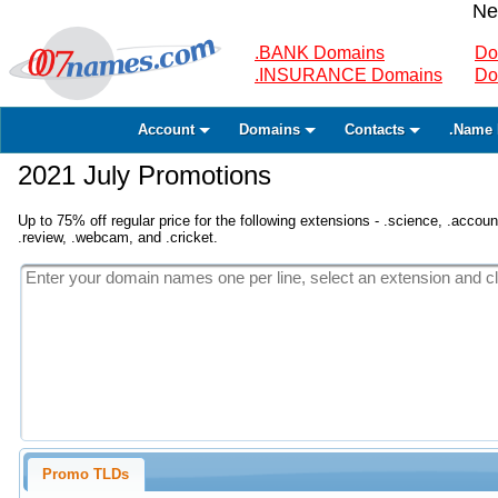
Ne
.BANK Domains
Do
.INSURANCE Domains
Do
Account
Domains
Contacts
.Name 
2021 July Promotions
Up to 75% off regular price for the following extensions - .science, .accounta
.review, .webcam, and .cricket.
Promo TLDs