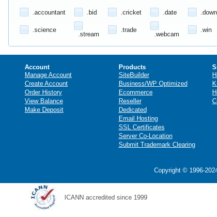
.accountant
.bid
.cricket
.date
.down
.science
.trade
.win
.stream
.webcam
Account
Products
S
Manage Account
SiteBuilder
H
Create Account
Business/WP Optimized
K
Order History
Ecommerce
H
View Balance
Reseller
C
Make Deposit
Dedicated
Email Hosting
SSL Certificates
Server Co-Location
Submit Trademark Clearing
Copyright © 1996-2024
ICANN accredited since 1999