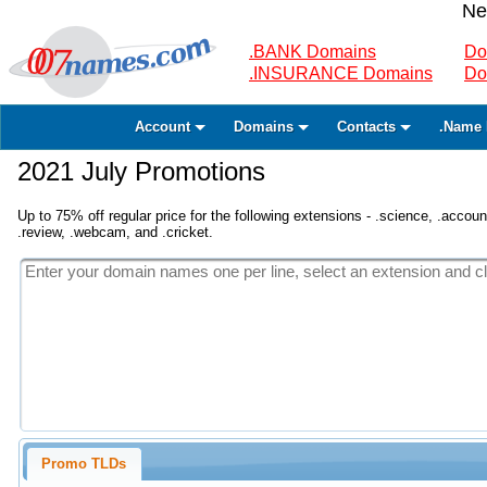
Ne
.BANK Domains
Do
.INSURANCE Domains
Do
Account
Domains
Contacts
.Name 
2021 July Promotions
Up to 75% off regular price for the following extensions - .science, .accounta
.review, .webcam, and .cricket.
Promo TLDs