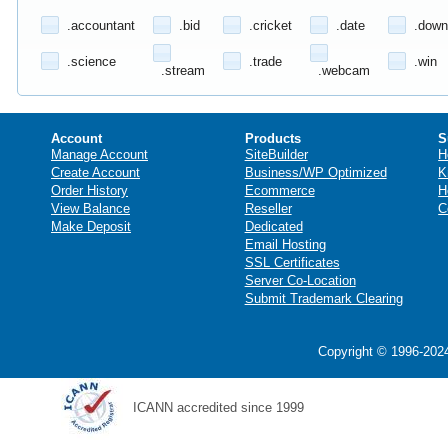
.accountant
.bid
.cricket
.date
.down
.science
.trade
.win
.stream
.webcam
Account
Products
S
Manage Account
SiteBuilder
H
Create Account
Business/WP Optimized
K
Order History
Ecommerce
H
View Balance
Reseller
C
Make Deposit
Dedicated
Email Hosting
SSL Certificates
Server Co-Location
Submit Trademark Clearing
Copyright © 1996-2024
ICANN accredited since 1999