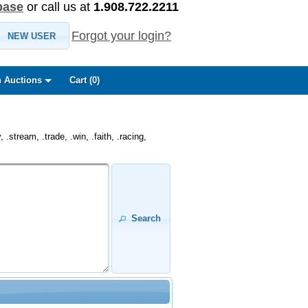
base
or call us at
1.908.722.2211
Forgot your login?
NEW USER
 Auctions
Cart (
0
)
.stream, .trade, .win, .faith, .racing,
Search