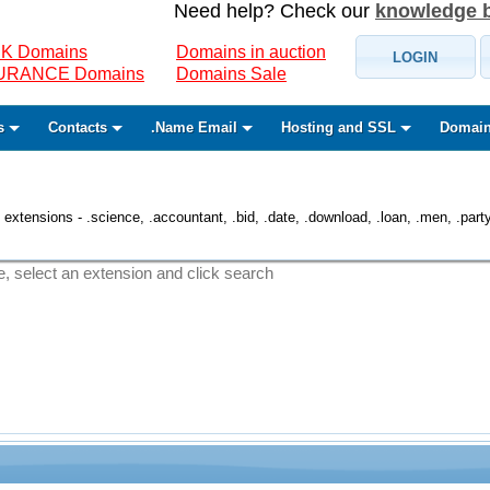
Need help? Check our
knowledge 
K Domains
Domains in auction
LOGIN
SURANCE Domains
Domains Sale
s
Contacts
.Name Email
Hosting and SSL
Domain
 extensions - .science, .accountant, .bid, .date, .download, .loan, .men, .party, 