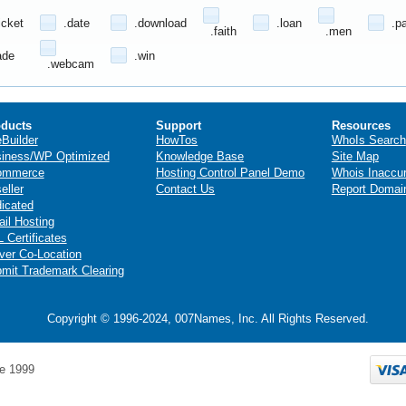
icket
.date
.download
.loan
.p
.faith
.men
ade
.win
.webcam
ducts
Support
Resources
eBuilder
HowTos
WhoIs Search
iness/WP Optimized
Knowledge Base
Site Map
ommerce
Hosting Control Panel Demo
Whois Inaccu
eller
Contact Us
Report Domai
icated
il Hosting
 Certificates
ver Co-Location
mit Trademark Clearing
Copyright © 1996-2024, 007Names, Inc. All Rights Reserved.
e 1999