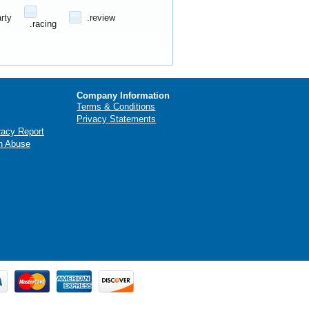
arty
.review
.racing
Company Information
Terms & Conditions
Privacy Statements
racy Report
n Abuse