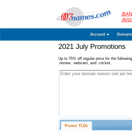
.BAN
.IN
Account
Domain
2021 July Promotions
Up to 75% off regular price for the following
.review, .webcam, and .cricket.
Promo TLDs