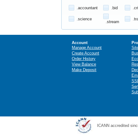
.accountant
.bid
.cr
.science
.tr
.stream
Account
Pro
Manage Account
Sit
Create Account
Bus
Order History
Ec
View Balance
Res
Make Deposit
Ded
Ema
SSL
Ser
Sub
ICANN accredited sinc