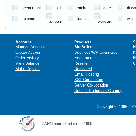
.accountant
.bid
.cricket
.date
.down
.science
.trade
.win
.stream
.webcam
Account
Products
S
Manage Account
SiteBuilder
H
Create Account
Business/WP Optimized
K
Order History
Ecommerce
H
View Balance
Reseller
C
Make Deposit
Dedicated
Email Hosting
SSL Certificates
Server Co-Location
Submit Trademark Clearing
Copyright © 1996-2024
ICANN accredited since 1999