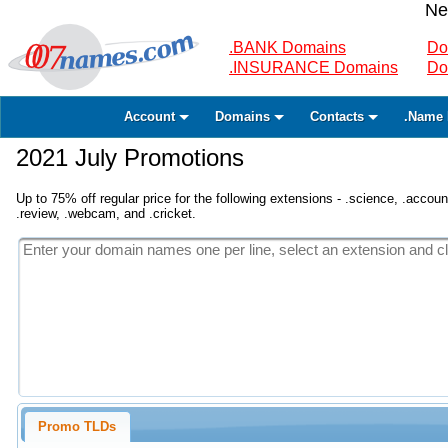
Ne
.BANK Domains
Do
.INSURANCE Domains
Do
Account
Domains
Contacts
.Name 
2021 July Promotions
Up to 75% off regular price for the following extensions - .science, .accounta
.review, .webcam, and .cricket.
Promo TLDs