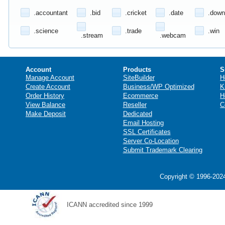
.accountant
.bid
.cricket
.date
.down
.science
.trade
.win
.stream
.webcam
Account
Products
S
Manage Account
SiteBuilder
H
Create Account
Business/WP Optimized
K
Order History
Ecommerce
H
View Balance
Reseller
C
Make Deposit
Dedicated
Email Hosting
SSL Certificates
Server Co-Location
Submit Trademark Clearing
Copyright © 1996-2024
ICANN accredited since 1999