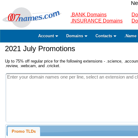
Ne
.BANK Domains
Do
.INSURANCE Domains
Do
Account
Domains
Contacts
.Name 
2021 July Promotions
Up to 75% off regular price for the following extensions - .science, .accounta
.review, .webcam, and .cricket.
Promo TLDs