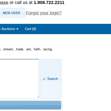
base
or call us at
1.908.722.2211
Forgot your login?
NEW USER
 Auctions
Cart (
0
)
.stream, .trade, .win, .faith, .racing,
Search