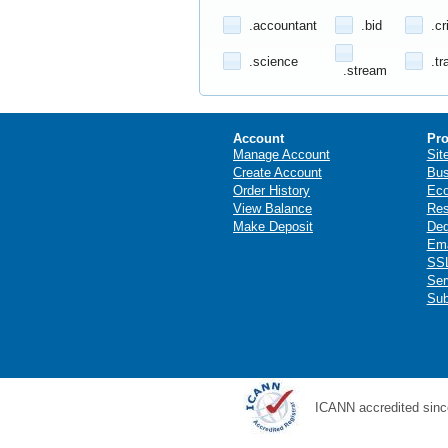
.accountant
.bid
.cr
.science
.tr
.stream
Account
Pro
Manage Account
Sit
Create Account
Bus
Order History
Ec
View Balance
Res
Make Deposit
Ded
Ema
SSL
Ser
Sub
ICANN accredited sinc