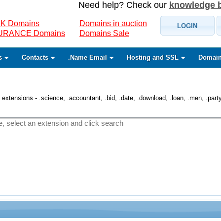
Need help? Check our
knowledge 
K Domains
Domains in auction
LOGIN
SURANCE Domains
Domains Sale
s
Contacts
.Name Email
Hosting and SSL
Domain
 extensions - .science, .accountant, .bid, .date, .download, .loan, .men, .party, 