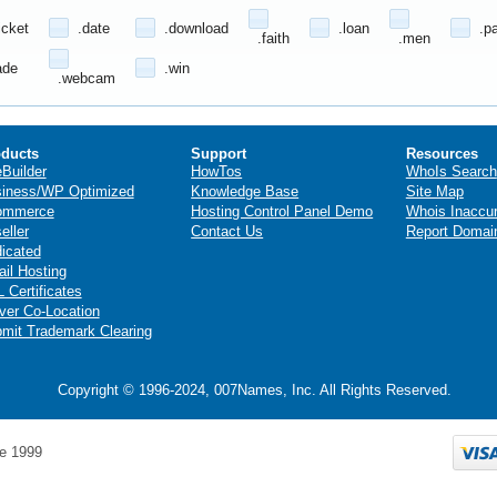
icket
.date
.download
.loan
.p
.faith
.men
ade
.win
.webcam
ducts
Support
Resources
eBuilder
HowTos
WhoIs Search
iness/WP Optimized
Knowledge Base
Site Map
ommerce
Hosting Control Panel Demo
Whois Inaccu
eller
Contact Us
Report Domai
icated
il Hosting
 Certificates
ver Co-Location
mit Trademark Clearing
Copyright © 1996-2024, 007Names, Inc. All Rights Reserved.
e 1999