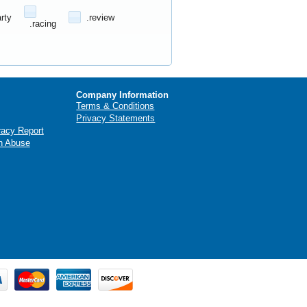
arty
.review
.racing
Company Information
Terms & Conditions
Privacy Statements
racy Report
n Abuse