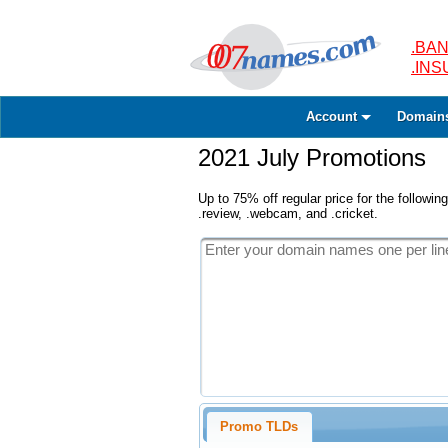
.BAN
.IN
Account
Domain
2021 July Promotions
Up to 75% off regular price for the following
.review, .webcam, and .cricket.
Promo TLDs