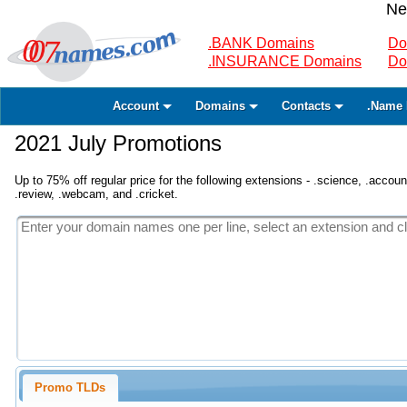
Ne
.BANK Domains
Do
.INSURANCE Domains
Do
Account
Domains
Contacts
.Name 
2021 July Promotions
Up to 75% off regular price for the following extensions - .science, .accounta
.review, .webcam, and .cricket.
Promo TLDs