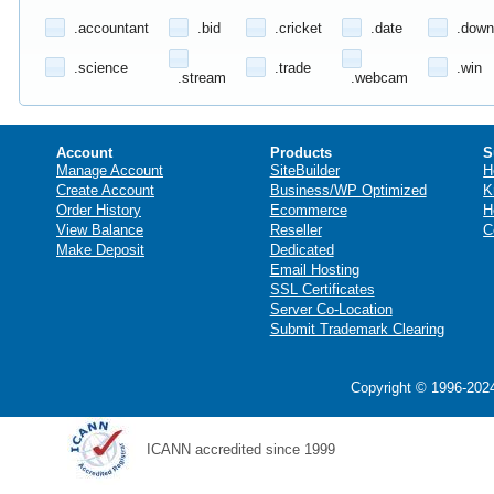
.accountant
.bid
.cricket
.date
.down
.science
.trade
.win
.stream
.webcam
Account
Products
S
Manage Account
SiteBuilder
H
Create Account
Business/WP Optimized
K
Order History
Ecommerce
H
View Balance
Reseller
C
Make Deposit
Dedicated
Email Hosting
SSL Certificates
Server Co-Location
Submit Trademark Clearing
Copyright © 1996-2024
ICANN accredited since 1999