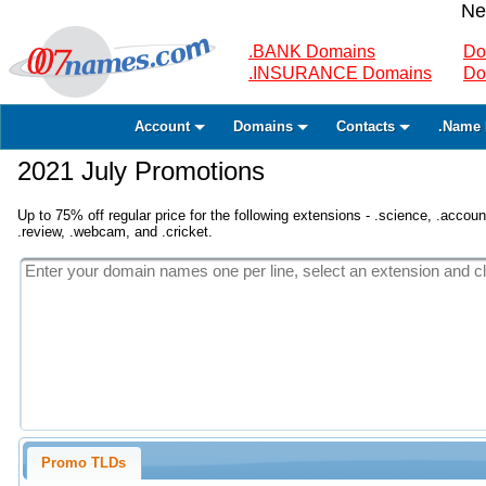
Ne
.BANK Domains
Do
.INSURANCE Domains
Do
Account
Domains
Contacts
.Name 
2021 July Promotions
Up to 75% off regular price for the following extensions - .science, .accounta
.review, .webcam, and .cricket.
Promo TLDs