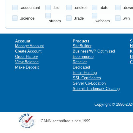
.accountant
.bid
.cricket
.date
.down
.science
.trade
.win
.stream
.webcam
Account
Products
S
Manage Account
SiteBuilder
H
Create Account
Business/WP Optimized
K
Order History
Ecommerce
H
View Balance
Reseller
C
Make Deposit
Dedicated
Email Hosting
SSL Certificates
Server Co-Location
Submit Trademark Clearing
Copyright © 1996-2024
ICANN accredited since 1999