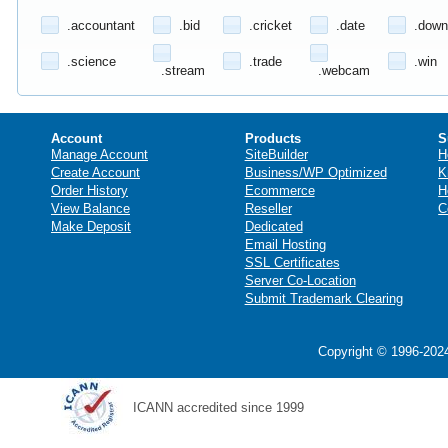
.accountant
.bid
.cricket
.date
.down
.science
.trade
.win
.stream
.webcam
Account
Products
S
Manage Account
SiteBuilder
H
Create Account
Business/WP Optimized
K
Order History
Ecommerce
H
View Balance
Reseller
C
Make Deposit
Dedicated
Email Hosting
SSL Certificates
Server Co-Location
Submit Trademark Clearing
Copyright © 1996-2024
ICANN accredited since 1999