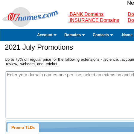
Ne
.BANK Domains
Do
.INSURANCE Domains
Do
Account
Domains
Contacts
.Name 
2021 July Promotions
Up to 75% off regular price for the following extensions - .science, .accounta
.review, .webcam, and .cricket.
Promo TLDs