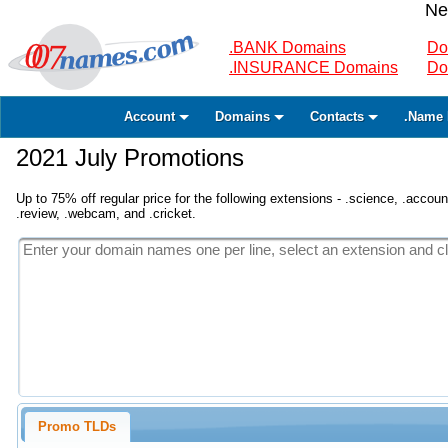
Ne
.BANK Domains
Do
.INSURANCE Domains
Do
Account
Domains
Contacts
.Name 
2021 July Promotions
Up to 75% off regular price for the following extensions - .science, .accounta
.review, .webcam, and .cricket.
Promo TLDs