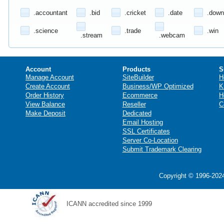
.accountant
.bid
.cricket
.date
.down
.science
.trade
.win
.stream
.webcam
Account
Products
S
Manage Account
SiteBuilder
H
Create Account
Business/WP Optimized
K
Order History
Ecommerce
H
View Balance
Reseller
C
Make Deposit
Dedicated
Email Hosting
SSL Certificates
Server Co-Location
Submit Trademark Clearing
Copyright © 1996-2024
ICANN accredited since 1999