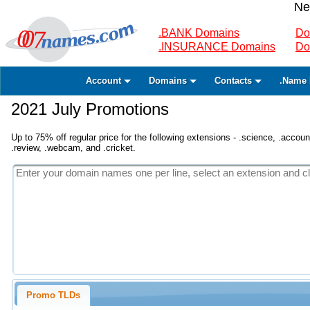
Ne
.BANK Domains
Do
.INSURANCE Domains
Do
Account
Domains
Contacts
.Name 
2021 July Promotions
Up to 75% off regular price for the following extensions - .science, .accounta
.review, .webcam, and .cricket.
Promo TLDs