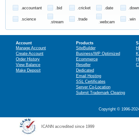
.accountant
.bid
.cricket
.date
.down
.science
.trade
.win
.stream
.webcam
Account
Products
S
Manage Account
SiteBuilder
H
Create Account
Business/WP Optimized
K
Order History
Ecommerce
H
View Balance
Reseller
C
Make Deposit
Dedicated
Email Hosting
SSL Certificates
Server Co-Location
Submit Trademark Clearing
Copyright © 1996-2024
ICANN accredited since 1999