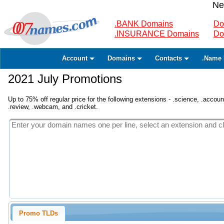
Ne
.BANK Domains
Do
.INSURANCE Domains
Do
Account
Domains
Contacts
.Name 
2021 July Promotions
Up to 75% off regular price for the following extensions - .science, .accounta
.review, .webcam, and .cricket.
Promo TLDs