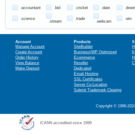
.accountant
.bid
.cricket
.date
.down
.science
.trade
.win
.stream
.webcam
Account
Products
S
Manage Account
SiteBuilder
H
Create Account
Business/WP Optimized
K
Order History
Ecommerce
H
View Balance
Reseller
C
Make Deposit
Dedicated
Email Hosting
SSL Certificates
Server Co-Location
Submit Trademark Clearing
Copyright © 1996-2024
ICANN accredited since 1999