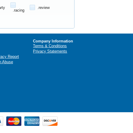
arty
.review
.racing
Company Information
Terms & Conditions
Privacy Statements
racy Report
n Abuse