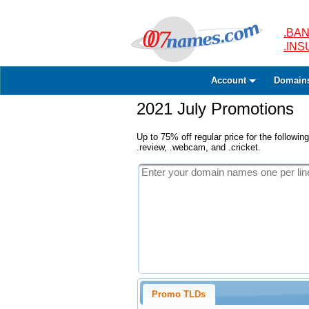
.BAN
.IN
Account
Domain
2021 July Promotions
Up to 75% off regular price for the following
.review, .webcam, and .cricket.
Promo TLDs