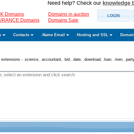
Need help? Check our
knowledge 
K Domains
Domains in auction
LOGIN
SURANCE Domains
Domains Sale
s
Contacts
.Name Email
Hosting and SSL
Domain
 extensions - .science, .accountant, .bid, .date, .download, .loan, .men, .party, 