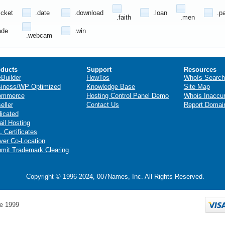
icket
.date
.download
.loan
.p
.faith
.men
ade
.win
.webcam
ducts
Support
Resources
eBuilder
HowTos
WhoIs Search
iness/WP Optimized
Knowledge Base
Site Map
ommerce
Hosting Control Panel Demo
Whois Inaccu
eller
Contact Us
Report Domai
icated
il Hosting
 Certificates
ver Co-Location
mit Trademark Clearing
Copyright © 1996-2024, 007Names, Inc. All Rights Reserved.
e 1999