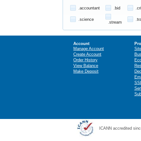
.accountant
.bid
.cr
.science
.tr
.stream
Account
Pro
Manage Account
Sit
Create Account
Bus
Order History
Ec
View Balance
Res
Make Deposit
Ded
Ema
SSL
Ser
Sub
ICANN accredited sinc