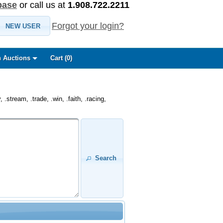
base
or call us at
1.908.722.2211
Forgot your login?
NEW USER
 Auctions
Cart (
0
)
.stream, .trade, .win, .faith, .racing,
Search