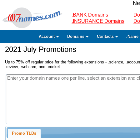
Ne
.BANK Domains
Do
.INSURANCE Domains
Do
Account
Domains
Contacts
.Name 
2021 July Promotions
Up to 75% off regular price for the following extensions - .science, .accounta
.review, .webcam, and .cricket.
Promo TLDs