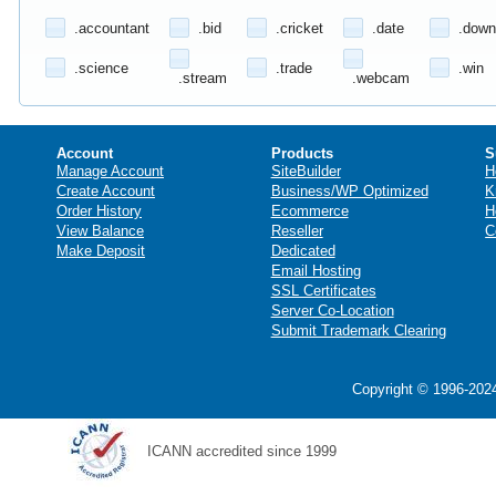
.accountant
.bid
.cricket
.date
.down
.science
.trade
.win
.stream
.webcam
Account
Products
S
Manage Account
SiteBuilder
H
Create Account
Business/WP Optimized
K
Order History
Ecommerce
H
View Balance
Reseller
C
Make Deposit
Dedicated
Email Hosting
SSL Certificates
Server Co-Location
Submit Trademark Clearing
Copyright © 1996-2024
ICANN accredited since 1999