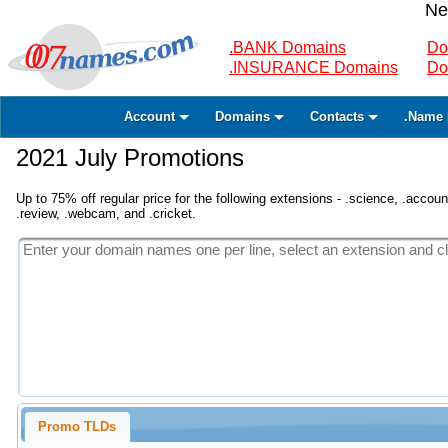
Ne
.BANK Domains
Do
.INSURANCE Domains
Do
Account
Domains
Contacts
.Name 
2021 July Promotions
Up to 75% off regular price for the following extensions - .science, .accounta
.review, .webcam, and .cricket.
Promo TLDs