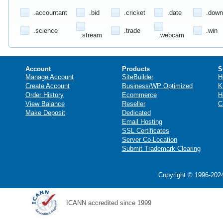
.accountant
.bid
.cricket
.date
.down
.science
.trade
.win
.stream
.webcam
Account
Products
S
Manage Account
SiteBuilder
H
Create Account
Business/WP Optimized
K
Order History
Ecommerce
H
View Balance
Reseller
C
Make Deposit
Dedicated
Email Hosting
SSL Certificates
Server Co-Location
Submit Trademark Clearing
Copyright © 1996-2024
ICANN accredited since 1999