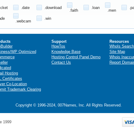
icket
.date
.download
.loan
.p
.faith
.men
ade
.win
.webcam
ducts
Support
Resources
eBuilder
HowTos
WhoIs Search
iness/WP Optimized
Knowledge Base
Site Map
ommerce
Hosting Control Panel Demo
Whois Inaccu
eller
Contact Us
Report Domai
icated
il Hosting
 Certificates
ver Co-Location
mit Trademark Clearing
Copyright © 1996-2024, 007Names, Inc. All Rights Reserved.
e 1999