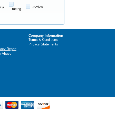
arty
.review
.racing
Company Information
Terms & Conditions
Privacy Statements
racy Report
n Abuse