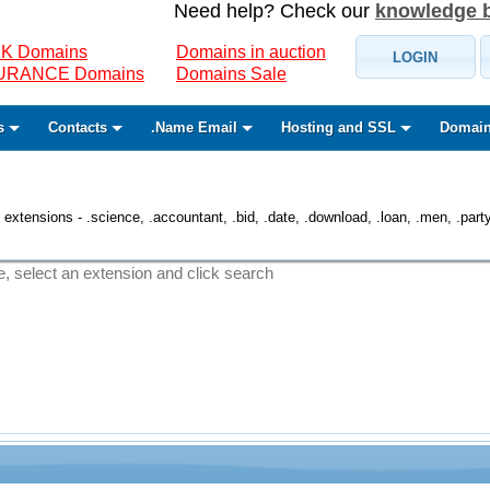
Need help? Check our
knowledge 
K Domains
Domains in auction
LOGIN
SURANCE Domains
Domains Sale
s
Contacts
.Name Email
Hosting and SSL
Domain
 extensions - .science, .accountant, .bid, .date, .download, .loan, .men, .party, 