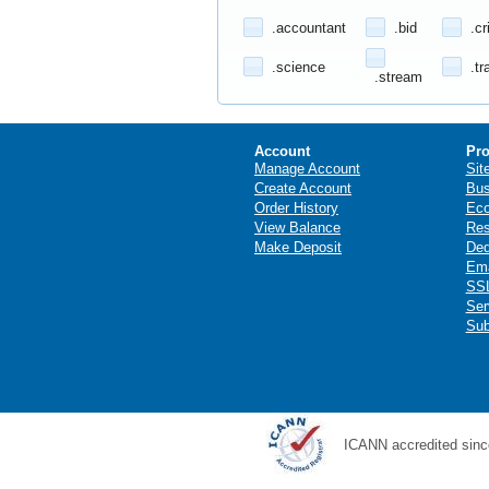
.accountant
.bid
.cr
.science
.tr
.stream
Account
Pro
Manage Account
Sit
Create Account
Bus
Order History
Ec
View Balance
Res
Make Deposit
Ded
Ema
SSL
Ser
Sub
ICANN accredited sinc