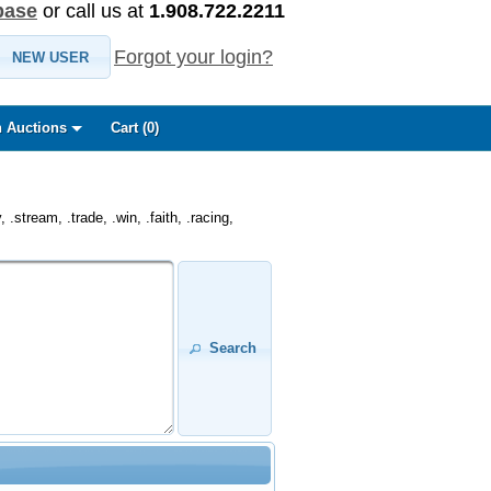
base
or call us at
1.908.722.2211
Forgot your login?
NEW USER
 Auctions
Cart (
0
)
.stream, .trade, .win, .faith, .racing,
Search