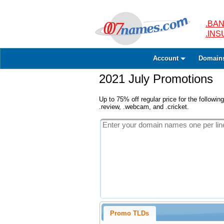
.BAN
.IN
Account
Domain
2021 July Promotions
Up to 75% off regular price for the following
.review, .webcam, and .cricket.
Promo TLDs