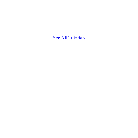
See All Tutorials