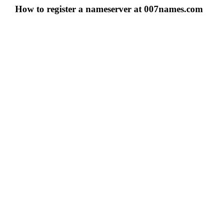
How to register a nameserver at 007names.com