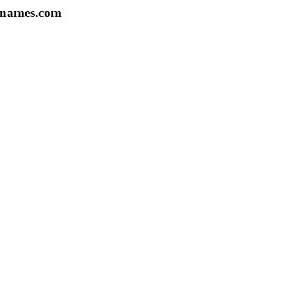
07names.com