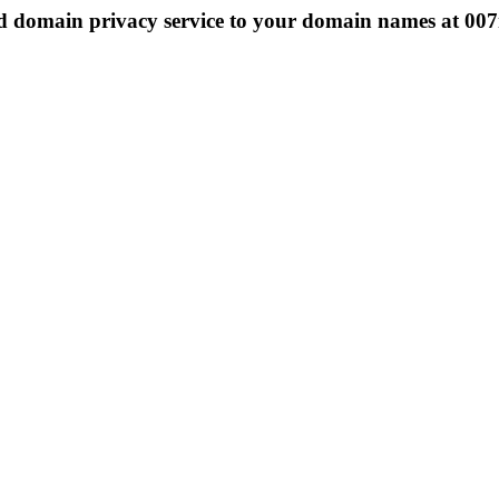
 domain privacy service to your domain names at 0