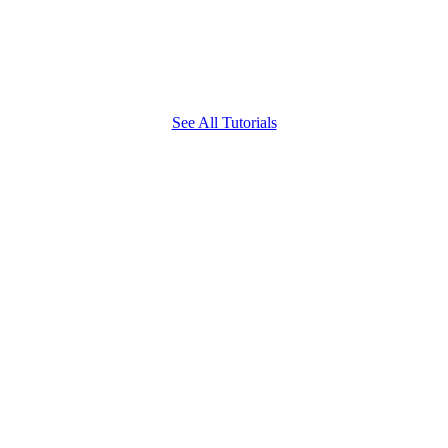
See All Tutorials