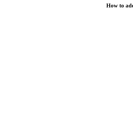
How to add