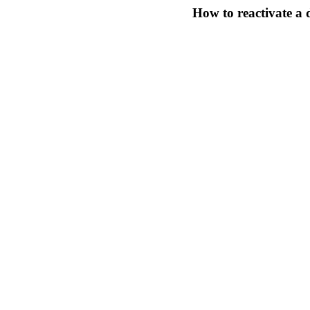
How to reactivate 