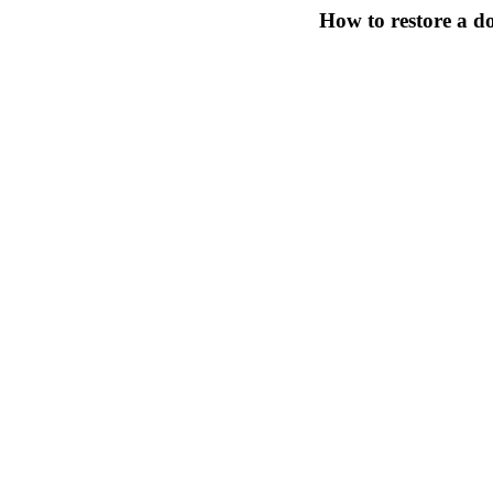
How to restore a 