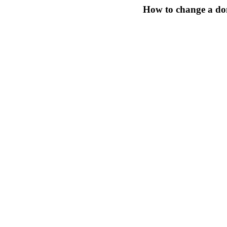
How to change a do