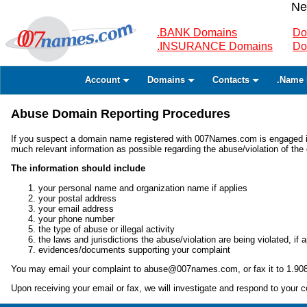
Ne
.BANK Domains
Do
.INSURANCE Domains
Do
Account
Domains
Contacts
.Name 
Abuse Domain Reporting Procedures
If you suspect a domain name registered with 007Names.com is engaged in il
much relevant information as possible regarding the abuse/violation of th
The information should include
your personal name and organization name if applies
your postal address
your email address
your phone number
the type of abuse or illegal activity
the laws and jurisdictions the abuse/violation are being violated, if a
evidences/documents supporting your complaint
You may email your complaint to abuse@007names.com, or fax it to 1.90
Upon receiving your email or fax, we will investigate and respond to your c