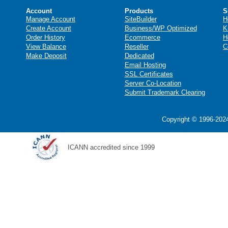
Account
Products
S
Manage Account
SiteBuilder
H
Create Account
Business/WP Optimized
K
Order History
Ecommerce
H
View Balance
Reseller
C
Make Deposit
Dedicated
Email Hosting
SSL Certificates
Server Co-Location
Submit Trademark Clearing
Copyright © 1996-2024
ICANN accredited since 1999