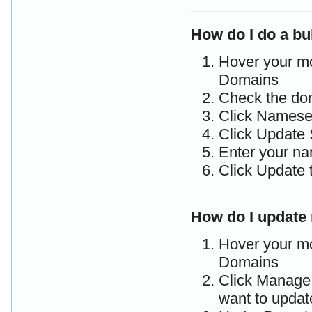
How do I do a b
Hover your m
Domains
Check the do
Click Namese
Click Update 
Enter your na
Click Update 
How do I update
Hover your m
Domains
Click Manage 
want to updat