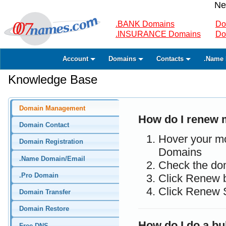
Ne
.BANK Domains
Do
.INSURANCE Domains
Do
Account
Domains
Contacts
.Name 
Knowledge Base
Domain Management
How do I renew
Domain Contact
Hover your m
Domain Registration
Domains
.Name Domain/Email
Check the do
.Pro Domain
Click Renew 
Click Renew 
Domain Transfer
Domain Restore
How do I do a bu
Free DNS