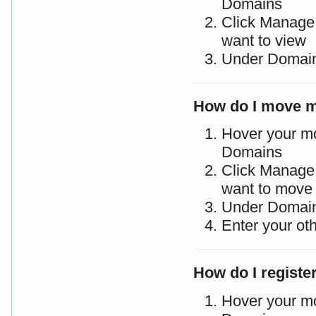
Domains
Click Manage 
want to view
Under Domain 
How do I move m
Hover your m
Domains
Click Manage 
want to move
Under Domain
Enter your ot
How do I regist
Hover your m