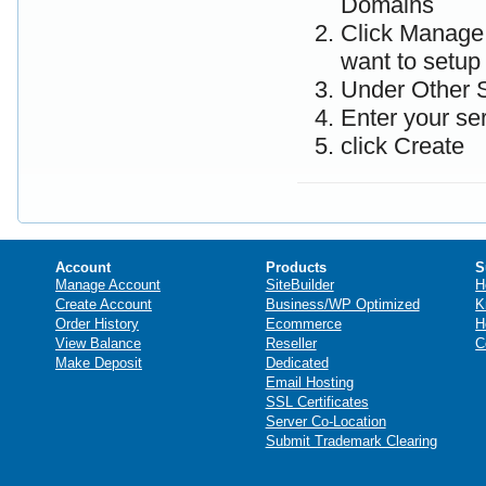
Domains
Click Manage 
want to setup
Under Other S
Enter your se
click Create
Account
Products
S
Manage Account
SiteBuilder
H
Create Account
Business/WP Optimized
K
Order History
Ecommerce
H
View Balance
Reseller
C
Make Deposit
Dedicated
Email Hosting
SSL Certificates
Server Co-Location
Submit Trademark Clearing