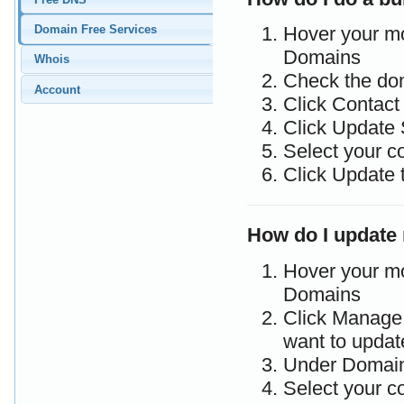
Domain Free Services
Hover your m
Domains
Whois
Check the do
Account
Click Contac
Click Update 
Select your c
Click Update 
How do I update
Hover your m
Domains
Click Manage 
want to updat
Under Domain
Select your c