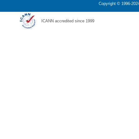
Copyright © 1996-2024
ICANN accredited since 1999