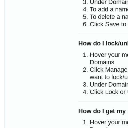
Under Domain
To add a name
To delete a n
Click Save to
How do I lock/u
Hover your m
Domains
Click Manage 
want to lock/
Under Domain
Click Lock or
How do I get my 
Hover your m