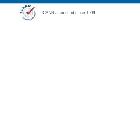
ICANN accredited since 1999