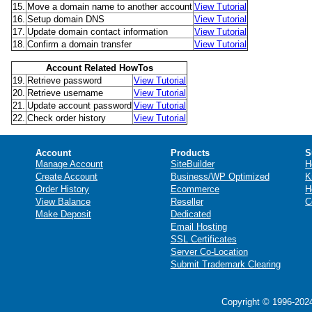
15.
Move a domain name to another account
View Tutorial
16.
Setup domain DNS
View Tutorial
17.
Update domain contact information
View Tutorial
18.
Confirm a domain transfer
View Tutorial
Account Related HowTos
19.
Retrieve password
View Tutorial
20.
Retrieve username
View Tutorial
21.
Update account password
View Tutorial
22.
Check order history
View Tutorial
Account
Products
S
Manage Account
SiteBuilder
H
Create Account
Business/WP Optimized
K
Order History
Ecommerce
H
View Balance
Reseller
C
Make Deposit
Dedicated
Email Hosting
SSL Certificates
Server Co-Location
Submit Trademark Clearing
Copyright © 1996-2024