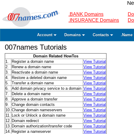
Ne
.BANK Domains
Do
.INSURANCE Domains
Do
Account
Domains
Contacts
.Name 
007names Tutorials
Domain Related HowTos
1.
Register a domain name
View Tutorial
2.
Renew a domain name
View Tutorial
3.
Reactivate a domain name
View Tutorial
4.
Restore a deleted domain name
View Tutorial
5.
Transfer a domain name
View Tutorial
6.
Add domain privacy service to a domain
View Tutorial
7.
Delete a domain name
View Tutorial
8.
Approve a domain transfer
View Tutorial
9.
Change domain contacts
View Tutorial
10.
Change domain nameservers
View Tutorial
11.
Lock or Unlock a domain name
View Tutorial
12.
Domain redirect
View Tutorial
13.
Domain authorization/transfer code
View Tutorial
14.
Register a nameserver
View Tutorial